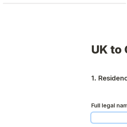
UK to 
1. Residen
Full legal na