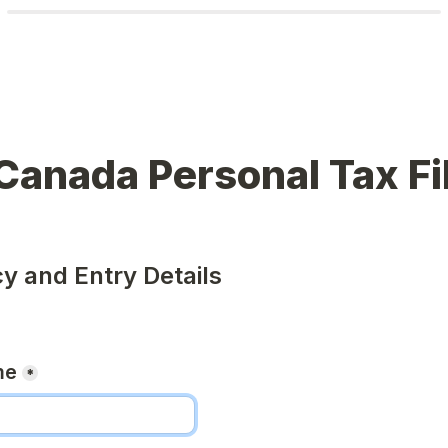
Canada Personal Tax Fi
cy and Entry Details
me
*