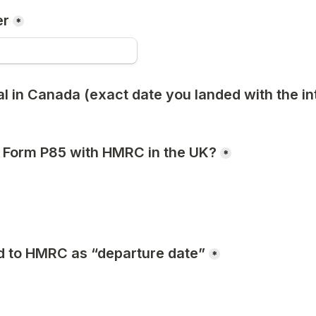
er
*
al in Canada (exact date you landed with the int
 a Form P85 with HMRC in the UK?
*
d to HMRC as “departure date”
*