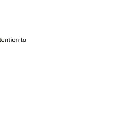
ention to 