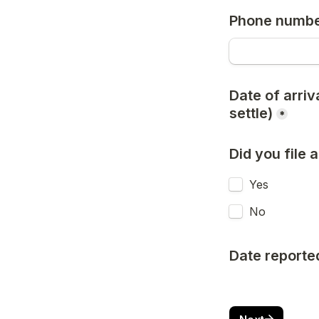
Phone numb
Date of arriv
settle)
*
Did you file
Yes
No
Date reporte